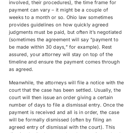
involved, their procedures), the time frame for
payment can vary – it might be a couple of
weeks to a month or so. Ohio law sometimes
provides guidelines on how quickly agreed
judgments must be paid, but often it’s negotiated
(sometimes the agreement will say “payment to
be made within 30 days,” for example). Rest
assured, your attorney will stay on top of the
timeline and ensure the payment comes through
as agreed.
Meanwhile, the attorneys will file a notice with the
court that the case has been settled. Usually, the
court will then issue an order giving a certain
number of days to file a dismissal entry. Once the
payment is received and all is in order, the case
will be formally dismissed (often by filing an
agreed entry of dismissal with the court). This