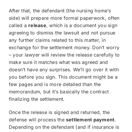
After that, the defendant (the nursing home’s
side) will prepare more formal paperwork, often
called a
release
, which is a document you sign
agreeing to dismiss the lawsuit and not pursue
any further claims related to this matter, in
exchange for the settlement money. Don’t worry
– your lawyer will review the release carefully to
make sure it matches what was agreed and
doesn’t have any surprises. We’ll go over it with
you before you sign. This document might be a
few pages and is more detailed than the
memorandum, but it’s basically the contract
finalizing the settlement.
Once the release is signed and returned, the
defense will process the
settlement payment
.
Depending on the defendant (and if insurance is