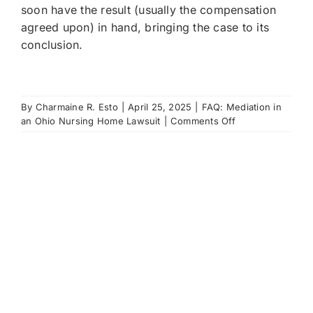
soon have the result (usually the compensation
agreed upon) in hand, bringing the case to its
conclusion.
By
Charmaine R. Esto
|
April 25, 2025
|
FAQ: Mediation in
on
an Ohio Nursing Home Lawsuit
|
Comments Off
If
we
do
settle
at
mediation,
what
happens
next?