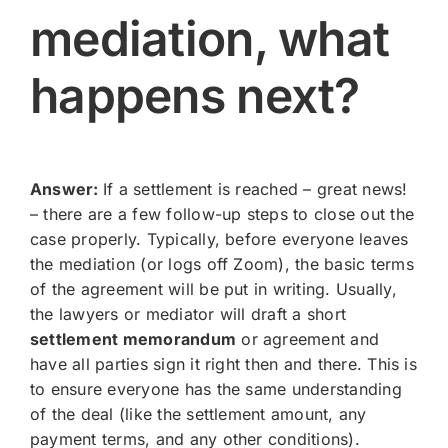
mediation, what
happens next?
Answer:
If a settlement is reached – great news!
– there are a few follow-up steps to close out the
case properly. Typically, before everyone leaves
the mediation (or logs off Zoom), the basic terms
of the agreement will be put in writing. Usually,
the lawyers or mediator will draft a short
settlement memorandum
or agreement and
have all parties sign it right then and there. This is
to ensure everyone has the same understanding
of the deal (like the settlement amount, any
payment terms, and any other conditions).