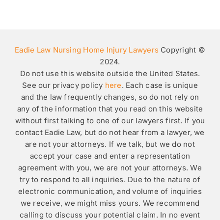
Eadie Law Nursing Home Injury Lawyers
Copyright ©
2024.
Do not use this website outside the United States.
See our privacy policy
here
. Each case is unique
and the law frequently changes, so do not rely on
any of the information that you read on this website
without first talking to one of our lawyers first. If you
contact Eadie Law, but do not hear from a lawyer, we
are not your attorneys. If we talk, but we do not
accept your case and enter a representation
agreement with you, we are not your attorneys. We
try to respond to all inquiries. Due to the nature of
electronic communication, and volume of inquiries
we receive, we might miss yours. We recommend
calling to discuss your potential claim. In no event