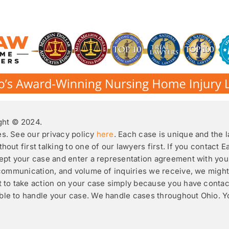
ht © 2024.
es. See our privacy policy
here
. Each case is unique and the 
hout first talking to one of our lawyers first. If you contact 
ccept your case and enter a representation agreement with you
ic communication, and volume of inquiries we receive, we mig
it to take action on your case simply because you have conta
able to handle your case. We handle cases throughout Ohio. 