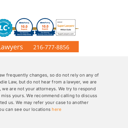
law frequently changes, so do not rely on any of
Eadie Law, but do not hear from a lawyer, we are
, we are not your attorneys. We try to respond
ht miss yours. We recommend calling to discuss
cted us. We may refer your case to another
You can see our locations
here