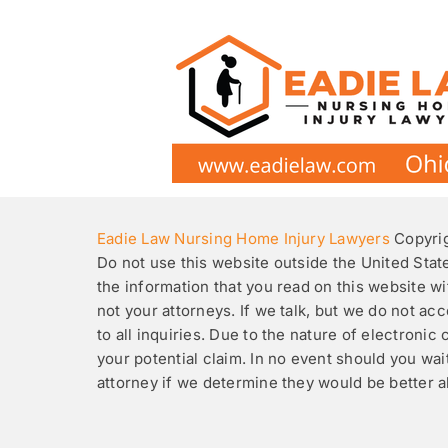
Skip
to
content
Eadie Law Nursing Home Injury Lawyers
Copyrig
Do not use this website outside the United Stat
the information that you read on this website wit
not your attorneys. If we talk, but we do not a
to all inquiries. Due to the nature of electron
your potential claim. In no event should you wa
attorney if we determine they would be better 