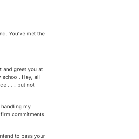
ind. You’ve met the
t and greet you at
 school. Hey, all
e . . . but not
e handling my
d firm commitments
intend to pass your