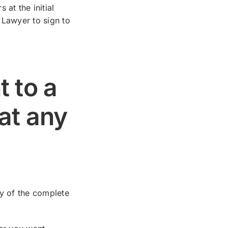
at the initial
 Lawyer to sign to
t to a
at any
py of the complete