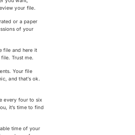
ver you want,
eview your file.
rated or a paper
essions of your
 file and here it
file. Trust me.
nts. Your file
ic, and that’s ok.
e every four to six
u, it’s time to find
nable time of your