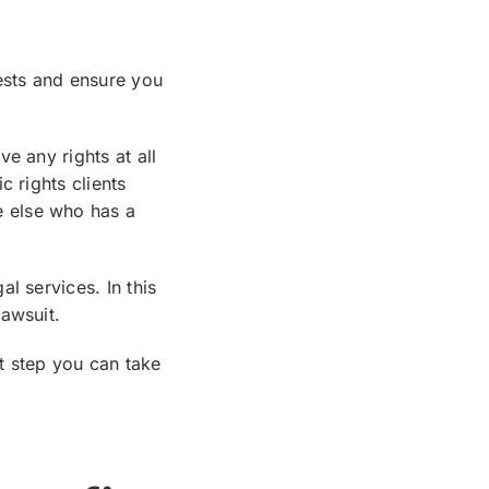
ests and ensure you
e any rights at all
c rights clients
 else who has a
l services. In this
awsuit.
t step you can take