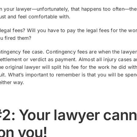
t in your lawyer—unfortunately, that happens too often—th
ust and feel comfortable with.
legal fees? Will you have to pay the legal fees for the wo
u fired them?
contingency fee case. Contingency fees are when the lawyer
ettlement or verdict as payment. Almost all injury cases a
 original lawyer will split his fee for the work he did wit
uit. What’s important to remember is that you will be spe
ither way.
#2: Your lawyer cann
on you!