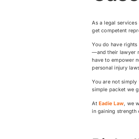
As a legal services
get competent repr
You do have rights 
—and their lawyer n
have to empower nu
personal injury laws
You are not simply 
simple packet we gi
At
Eadie Law
, we w
in gaining strength