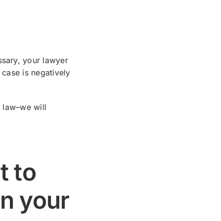
ssary, your lawyer
 case is negatively
e law–we will
t to
on your