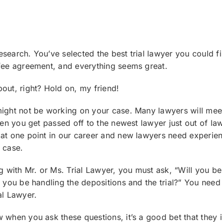
search. You’ve selected the best trial lawyer you could f
 fee agreement, and everything seems great.
out, right? Hold on, my friend!
might not be working on your case. Many lawyers will mee
hen you get passed off to the newest lawyer just out of law
at one point in our career and new lawyers need experienc
 case.
ng with Mr. or Ms. Trial Lawyer, you must ask, “Will you b
l you be handling the depositions and the trial?” You nee
al Lawyer.
 when you ask these questions, it’s a good bet that they 