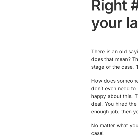
Right #
your l
There is an old say
does that mean? Tha
stage of the case. 
How does someone fi
don’t even need to 
happy about this. T
deal. You hired the
enough job, then yo
No matter what you 
case!