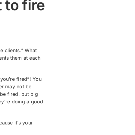
 to fire
ve clients.” What
ents them at each
you’re fired”! You
yer may not be
be fired, but big
hey’re doing a good
cause it’s your