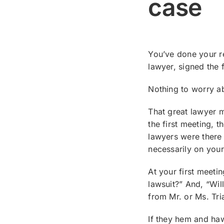
case
You’ve done your re
lawyer, signed the
Nothing to worry ab
That great lawyer 
the first meeting, t
lawyers were there 
necessarily on your
At your first meeti
lawsuit?” And, “Wil
from Mr. or Ms. Tri
If they hem and haw