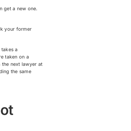
en get a new one.
rk your former
 takes a
re taken on a
h the next lawyer at
nding the same
ot