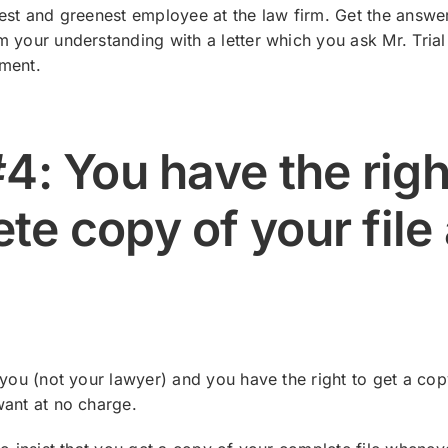
est and greenest employee at the law firm. Get the answers 
 your understanding with a letter which you ask Mr. Trial
ment.
4: You have the righ
te copy of your file 
 you (not your lawyer) and you have the right to get a co
want at no charge.