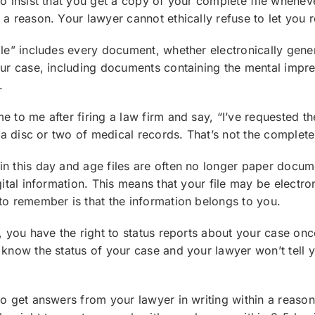
to insist that you get a copy of your complete file whene
 a reason. Your lawyer cannot ethically refuse to let you r
ile” includes every document, whether electronically gene
our case, including documents containing the mental impr
.
 to me after firing a law firm and say, “I’ve requested the
s a disc or two of medical records. That’s not the complete 
n this day and age files are often no longer paper docume
gital information. This means that your file may be electron
to remember is that the information belongs to you.
t, you have the right to status reports about your case onc
 know the status of your case and your lawyer won’t tell yo
to get answers from your lawyer in writing within a reaso