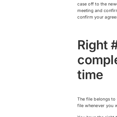
case off to the new
meeting and confirm
confirm your agree
Right #
comple
time
The file belongs to
file whenever you 