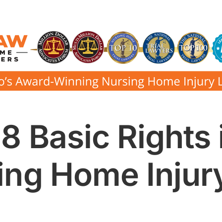
8 Basic Rights 
ing Home Injur
e