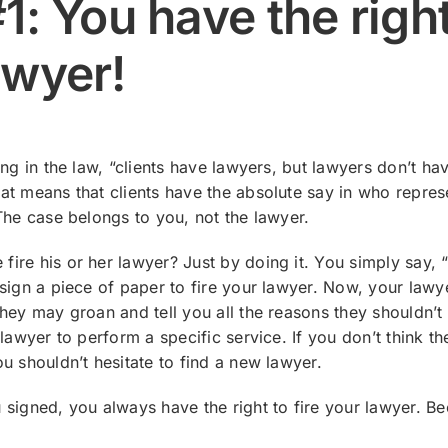
1: You have the right
awyer!
ing in the law, “clients have lawyers, but lawyers don’t ha
t means that clients have the absolute say in who repres
The case belongs to you, not the lawyer.
re his or her lawyer? Just by doing it. You simply say, “
sign a piece of paper to fire your lawyer. Now, your law
hey may groan and tell you all the reasons they shouldn’t 
 lawyer to perform a specific service. If you don’t think t
u shouldn’t hesitate to find a new lawyer.
signed, you always have the right to fire your lawyer. Be