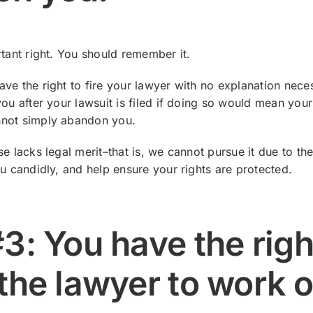
rtant right. You should remember it.
ve the right to fire your lawyer with no explanation nece
you after your lawsuit is filed if doing so would mean your
nnot simply abandon you.
se lacks legal merit–that is, we cannot pursue it due to th
ou candidly, and help ensure your rights are protected.
#3: You have the righ
 the lawyer to work 