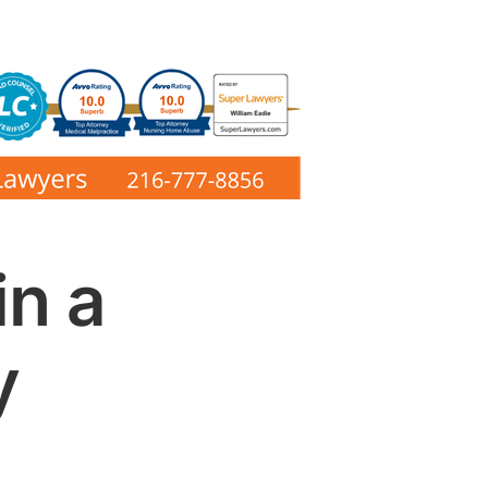
in a
y