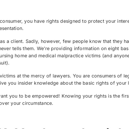
 consumer, you have rights designed to protect your inter
esentation.
as a client. Sadly, however, few people know that they hav
ever tells them. We’re providing information on eight basi
rsing home and medical malpractice victims (and anyone
uit).
victims at the mercy of lawyers. You are consumers of lega
ve you insider knowledge about the basic rights of your l
ant you to be empowered! Knowing your rights is the firs
 over your circumstance.