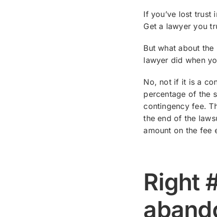
If you’ve lost trus
Get a lawyer you tr
But what about the 
lawyer did when yo
No, not if it is a 
percentage of the s
contingency fee. The
the end of the laws
amount on the fee e
Right 
aband