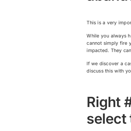
This is a very impo
While you always ha
cannot simply fire 
impacted. They ca
If we discover a ca
discuss this with y
Right 
select