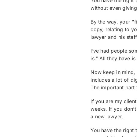
You have the right 
without even giving
By the way, your “f
copy, relating to y
lawyer and his staff
I’ve had people some
is.” All they have i
Now keep in mind, i
includes a lot of di
The important part 
If you are my clien
weeks. If you don’t
a new lawyer.
You have the right 