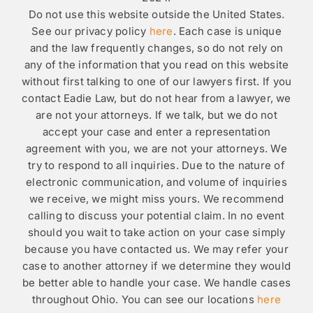
Do not use this website outside the United States.
See our privacy policy
here
. Each case is unique
and the law frequently changes, so do not rely on
any of the information that you read on this website
without first talking to one of our lawyers first. If you
contact Eadie Law, but do not hear from a lawyer, we
are not your attorneys. If we talk, but we do not
accept your case and enter a representation
agreement with you, we are not your attorneys. We
try to respond to all inquiries. Due to the nature of
electronic communication, and volume of inquiries
we receive, we might miss yours. We recommend
calling to discuss your potential claim. In no event
should you wait to take action on your case simply
because you have contacted us. We may refer your
case to another attorney if we determine they would
be better able to handle your case. We handle cases
throughout Ohio. You can see our locations
here