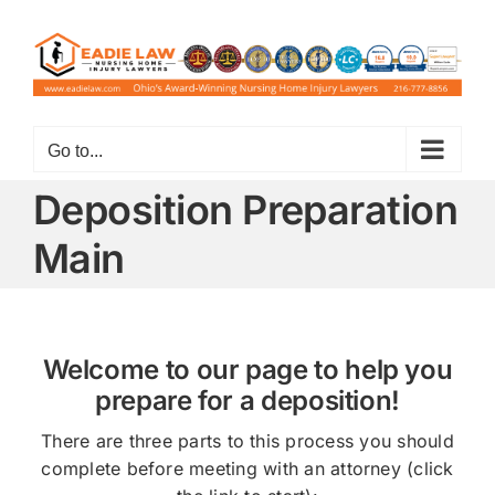
Skip
to
content
Go to...
Deposition Preparation
Main
Welcome to our page to help you
prepare for a deposition!
There are three parts to this process you should
complete before meeting with an attorney (click