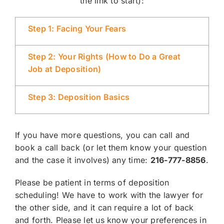
the link to start):
Step 1: Facing Your Fears
Step 2: Your Rights (How to Do a Great
Job at Deposition)
Step 3: Deposition Basics
If you have more questions, you can call and
book a call back (or let them know your question
and the case it involves) any time:
216-777-8856
.
Please be patient in terms of deposition
scheduling! We have to work with the lawyer for
the other side, and it can require a lot of back
and forth. Please let us know your preferences in