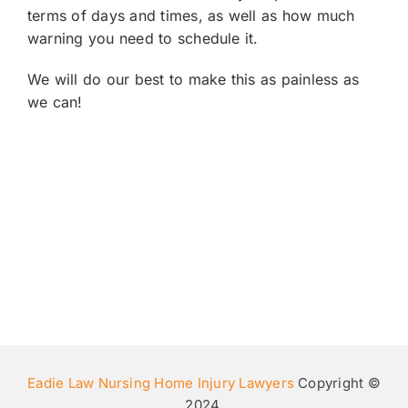
terms of days and times, as well as how much
warning you need to schedule it.
We will do our best to make this as painless as
we can!
Eadie Law Nursing Home Injury Lawyers
Copyright ©
2024.