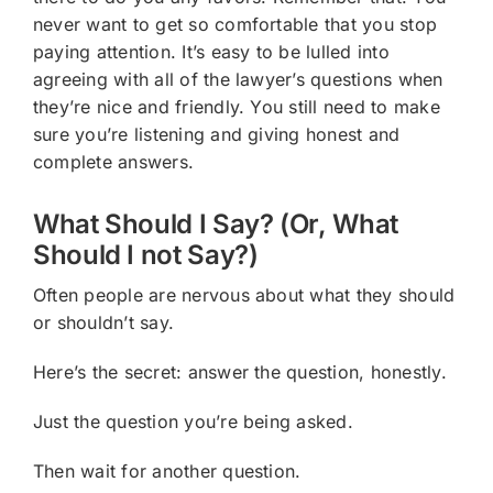
never want to get so comfortable that you stop
paying attention. It’s easy to be lulled into
agreeing with all of the lawyer’s questions when
they’re nice and friendly. You still need to make
sure you’re listening and giving honest and
complete answers.
What Should I Say? (Or, What
Should I not Say?)
Often people are nervous about what they should
or shouldn’t say.
Here’s the secret: answer the question, honestly.
Just the question you’re being asked.
Then wait for another question.