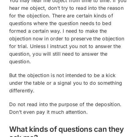
You may hear me object from time to time. If you
hear me object, don’t try to read into the reason
for the objection. There are certain kinds of
questions where the question needs to bed
formed a certain way. I need to make the
objection now in order to preserve the objection
for trial. Unless I instruct you not to answer the
question, you will still need to answer the
question.
But the objection is not intended to be a kick
under the table or a signal you to do something
differently.
Do not read into the purpose of the deposition.
Don’t even pay it much attention.
What kinds of questions can they