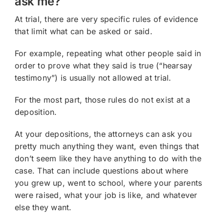
ask me?
At trial, there are very specific rules of evidence
that limit what can be asked or said.
For example, repeating what other people said in
order to prove what they said is true (“hearsay
testimony”) is usually not allowed at trial.
For the most part, those rules do not exist at a
deposition.
At your depositions, the attorneys can ask you
pretty much anything they want, even things that
don’t seem like they have anything to do with the
case. That can include questions about where
you grew up, went to school, where your parents
were raised, what your job is like, and whatever
else they want.