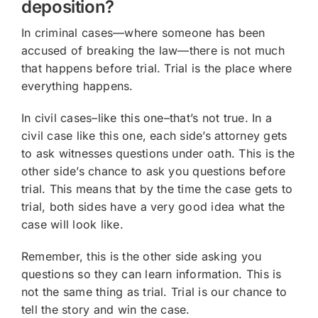
deposition?
In criminal cases—where someone has been
accused of breaking the law—there is not much
that happens before trial. Trial is the place where
everything happens.
In civil cases–like this one–that’s not true. In a
civil case like this one, each side’s attorney gets
to ask witnesses questions under oath. This is the
other side’s chance to ask you questions before
trial. This means that by the time the case gets to
trial, both sides have a very good idea what the
case will look like.
Remember, this is the other side asking you
questions so they can learn information. This is
not the same thing as trial. Trial is our chance to
tell the story and win the case.