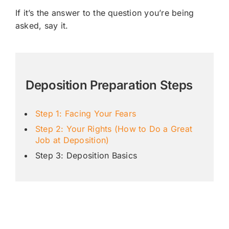
If it’s the answer to the question you’re being
asked, say it.
Deposition Preparation Steps
Step 1: Facing Your Fears
Step 2: Your Rights (How to Do a Great
Job at Deposition)
Step 3: Deposition Basics