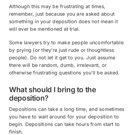
Although this may be frustrating at times,
remember, just because you are asked about
something in your deposition does not mean it
will ever be mentioned at trial.
Some lawyers try to make people uncomfortable
by prying (or they’re just rude or thoughtless
people). Do not let it get to you. Just assume
there will be random, dumb, irrelevant, or
otherwise frustrating questions you’ll be asked.
What should I bring to the
deposition?
Depositions can take a long time, and sometimes
you have to wait around for your deposition to
begin. Depositions can take hours from start to
finish.