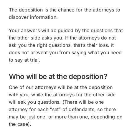
The deposition is the chance for the attorneys to
discover information.
Your answers will be guided by the questions that
the other side asks you. If the attorneys do not
ask you the right questions, that’s their loss. It
does not prevent you from saying what you need
to say at trial.
Who will be at the deposition?
One of our attorneys will be at the deposition
with you, while the attorneys for the other side
will ask you questions. (There will be one
attorney for each “set” of defendants, so there
may be just one, or more than one, depending on
the case).