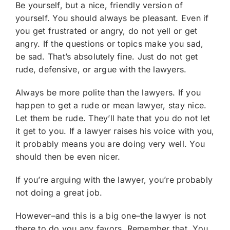
Be yourself, but a nice, friendly version of
yourself. You should always be pleasant. Even if
you get frustrated or angry, do not yell or get
angry. If the questions or topics make you sad,
be sad. That’s absolutely fine. Just do not get
rude, defensive, or argue with the lawyers.
Always be more polite than the lawyers. If you
happen to get a rude or mean lawyer, stay nice.
Let them be rude. They’ll hate that you do not let
it get to you. If a lawyer raises his voice with you,
it probably means you are doing very well. You
should then be even nicer.
If you’re arguing with the lawyer, you’re probably
not doing a great job.
However–and this is a big one–the lawyer is not
there to do you any favors. Remember that. You