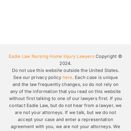
Eadie Law Nursing Home Injury Lawyers
Copyright ©
2024.
Do not use this website outside the United States.
See our privacy policy
here
. Each case is unique
and the law frequently changes, so do not rely on
any of the information that you read on this website
without first talking to one of our lawyers first. If you
contact Eadie Law, but do not hear from a lawyer, we
are not your attorneys. If we talk, but we do not
accept your case and enter a representation
agreement with you, we are not your attorneys. We