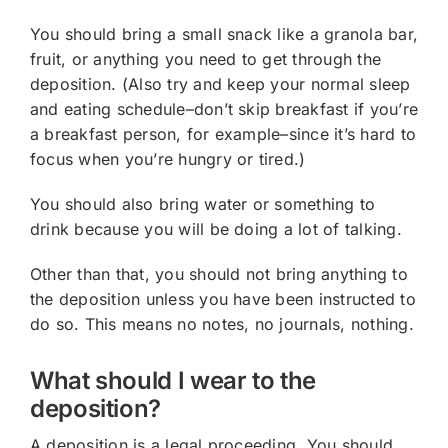
You should bring a small snack like a granola bar,
fruit, or anything you need to get through the
deposition. (Also try and keep your normal sleep
and eating schedule–don’t skip breakfast if you’re
a breakfast person, for example–since it’s hard to
focus when you’re hungry or tired.)
You should also bring water or something to
drink because you will be doing a lot of talking.
Other than that, you should not bring anything to
the deposition unless you have been instructed to
do so. This means no notes, no journals, nothing.
What should I wear to the
deposition?
A deposition is a legal proceeding. You should