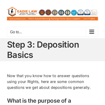
Skip
to
content
Go to...
Step 3: Deposition
Basics
Now that you know how to answer questions
using your Rights, here are some common
questions we get about depositions generally.
What is the purpose of a