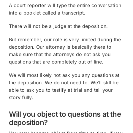
A court reporter will type the entire conversation
into a booklet called a transcript.
There will not be a judge at the deposition.
But remember, our role is very limited during the
deposition. Our attorney is basically there to
make sure that the attorneys do not ask you
questions that are completely out of line.
We will most likely not ask you any questions at
the deposition. We do not need to. We’ll still be
able to ask you to testify at trial and tell your
story fully.
Will you object to questions at the
deposition?