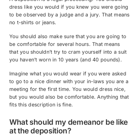
dress like you would if you knew you were going
to be observed by a judge and a jury. That means
no t-shirts or jeans.
You should also make sure that you are going to
be comfortable for several hours. That means
that you shouldn’t try to cram yourself into a suit
you haven’t worn in 10 years (and 40 pounds).
Imagine what you would wear if you were asked
to go to a nice dinner with your in-laws you are a
meeting for the first time. You would dress nice,
but you would also be comfortable. Anything that
fits this description is fine.
What should my demeanor be like
at the deposition?